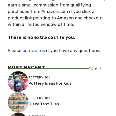
earn a small commission from qualifying
purchases from Amazon.com if you click a
product link pointing to Amazon and checkout
within a limited window of time.
There is no extra cost to you.
Please
contact us
if you have any questions.
MOST RECENT
More
POTTERY 101
Pottery Ideas For Kids
POTTERY 101
Glaze Test Tiles