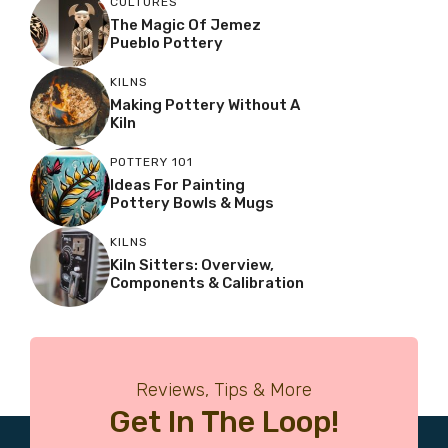
CULTURES
The Magic Of Jemez
Pueblo Pottery
KILNS
Making Pottery Without A
Kiln
POTTERY 101
Ideas For Painting
Pottery Bowls & Mugs
KILNS
Kiln Sitters: Overview,
Components & Calibration
Reviews, Tips & More
Get In The Loop!