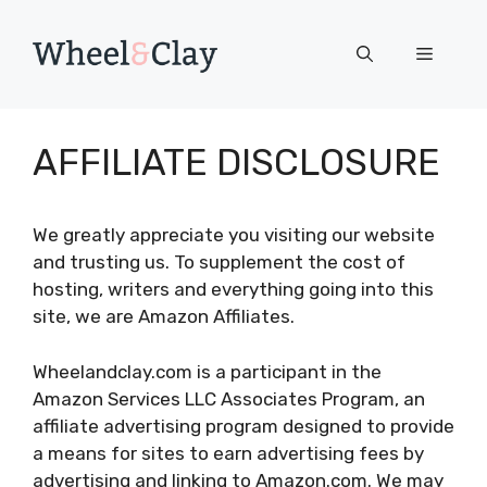
Skip
to
Menu
content
AFFILIATE DISCLOSURE
We greatly appreciate you visiting our website
and trusting us. To supplement the cost of
hosting, writers and everything going into this
site, we are Amazon Affiliates.
Wheelandclay.com is a participant in the
Amazon Services LLC Associates Program, an
affiliate advertising program designed to provide
a means for sites to earn advertising fees by
advertising and linking to Amazon.com. We may