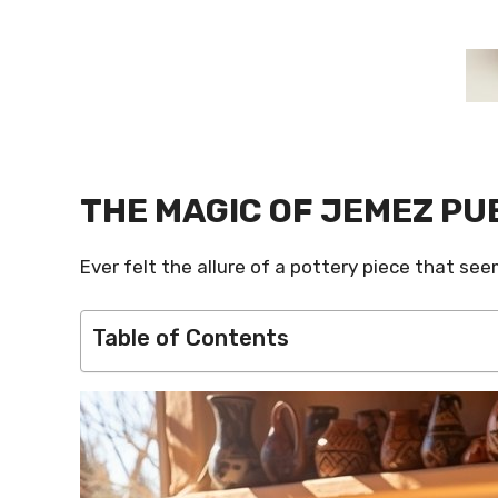
THE MAGIC OF JEMEZ PU
Ever felt the allure of a pottery piece that s
Table of Contents