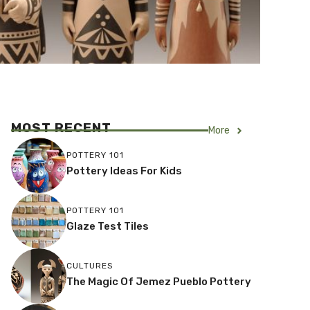
MOST RECENT
More
POTTERY 101
Pottery Ideas For Kids
POTTERY 101
Glaze Test Tiles
CULTURES
The Magic Of Jemez Pueblo Pottery