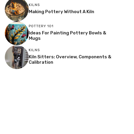
KILNS
Making Pottery Without A Kiln
POTTERY 101
Ideas For Painting Pottery Bowls &
Mugs
KILNS
Kiln Sitters: Overview, Components &
Calibration