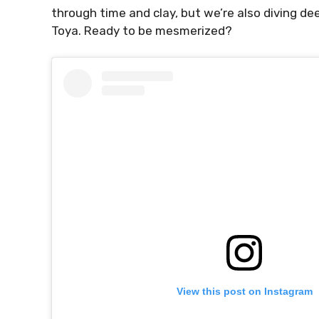
through time and clay, but we’re also diving de
Toya. Ready to be mesmerized?
View this post on Instagram