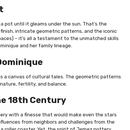
t
a pot until it gleams under the sun. That’s the
inish, intricate geometric patterns, and the iconic
paces) – it’s all a testament to the unmatched skills
ominique and her family lineage.
 Dominique
s a canvas of cultural tales. The geometric patterns
ature, fertility, and balance.
he 18th Century
ttery with a finesse that would make even the stars
 influences from neighbors and challenges from the
roller coaster. Yet, the spirit of Jemez pottery,