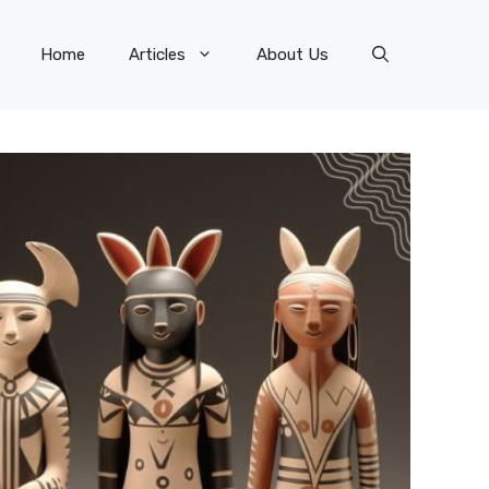
Home
Articles
About Us