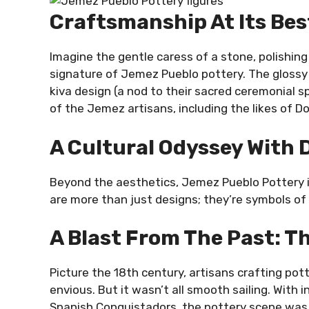
Craftsmanship At Its Bes
Imagine the gentle caress of a stone, polishing 
signature of Jemez Pueblo pottery. The glossy f
kiva design (a nod to their sacred ceremonial s
of the Jemez artisans, including the likes of D
A Cultural Odyssey With
Beyond the aesthetics, Jemez Pueblo Pottery i
are more than just designs; they’re symbols of n
A Blast From The Past: T
Picture the 18th century, artisans crafting po
envious. But it wasn’t all smooth sailing. With
Spanish Conquistadors, the pottery scene was a 