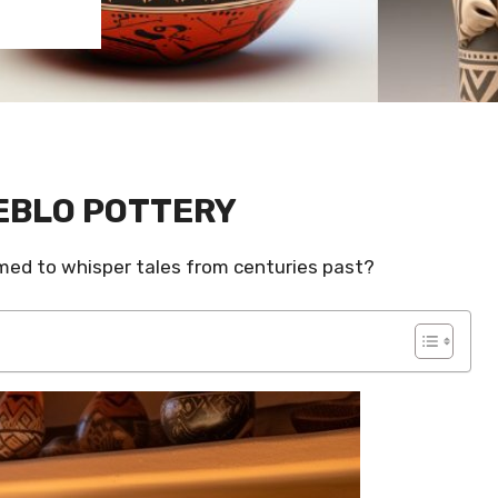
EBLO POTTERY
eemed to whisper tales from centuries past?