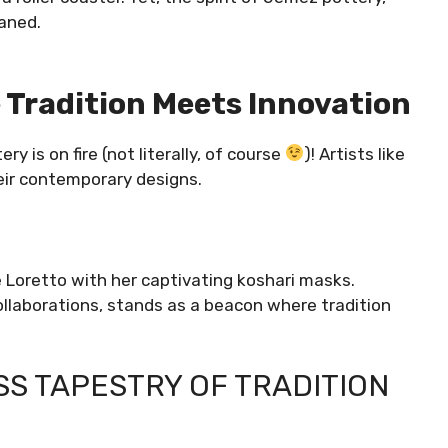
waned.
 Tradition Meets Innovation
 is on fire (not literally, of course
)! Artists like
eir contemporary designs.
ie Loretto with her captivating koshari masks.
ollaborations, stands as a beacon where tradition
SS TAPESTRY OF TRADITION