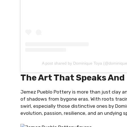
A post shared by Dominique Toya (@dominique
The Art That Speaks And
Jemez Pueblo Pottery is more than just clay an
of shadows from bygone eras. With roots tracing
swirl, especially those distinctive ones by Domini
evolution, passion, resilience, and an undying sp