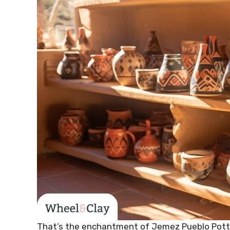
That’s the enchantment of Jemez Pueblo Potter