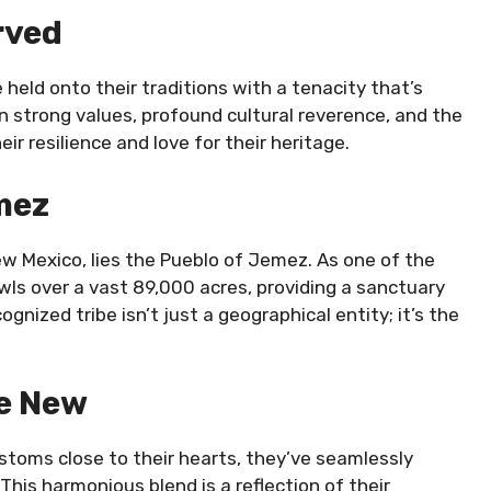
rved
eld onto their traditions with a tenacity that’s
in strong values, profound cultural reverence, and the
r resilience and love for their heritage.
mez
w Mexico, lies the Pueblo of Jemez. As one of the
wls over a vast 89,000 acres, providing a sanctuary
gnized tribe isn’t just a geographical entity; it’s the
he New
stoms close to their hearts, they’ve seamlessly
his harmonious blend is a reflection of their