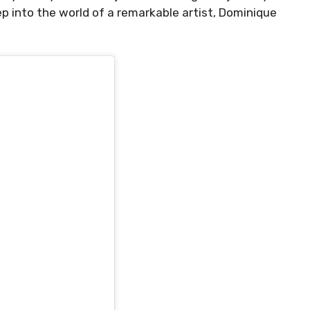
ep into the world of a remarkable artist, Dominique