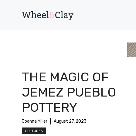
Skip
to
content
THE MAGIC OF
JEMEZ PUEBLO
POTTERY
Joanna Miller
August 27, 2023
CULTURES