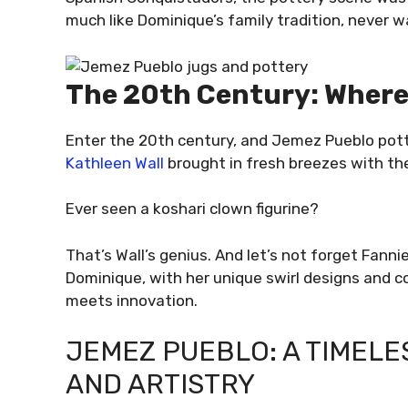
much like Dominique’s family tradition, never 
The 20th Century: Where
Enter the 20th century, and Jemez Pueblo pottery
Kathleen Wall
brought in fresh breezes with th
Ever seen a koshari clown figurine?
That’s Wall’s genius. And let’s not forget Fann
Dominique, with her unique swirl designs and c
meets innovation.
JEMEZ PUEBLO: A TIMELE
AND ARTISTRY