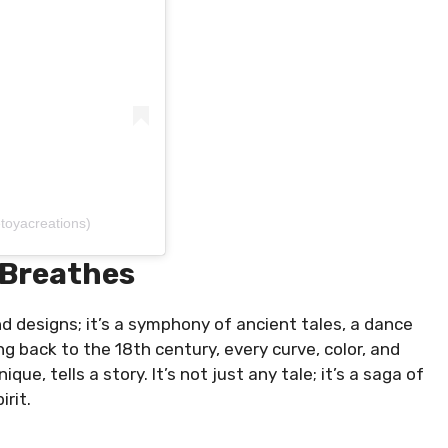
toyacreations)
 Breathes
d designs; it’s a symphony of ancient tales, a dance
 back to the 18th century, every curve, color, and
que, tells a story. It’s not just any tale; it’s a saga of
irit.