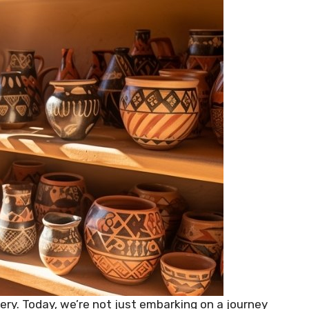
y. Today, we’re not just embarking on a journey