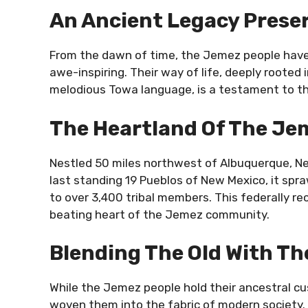
An Ancient Legacy Prese
From the dawn of time, the Jemez people have h
awe-inspiring. Their way of life, deeply rooted 
melodious Towa language, is a testament to thei
The Heartland Of The Je
Nestled 50 miles northwest of Albuquerque, Ne
last standing 19 Pueblos of New Mexico, it spra
to over 3,400 tribal members. This federally reco
beating heart of the Jemez community.
Blending The Old With T
While the Jemez people hold their ancestral cu
woven them into the fabric of modern society. T