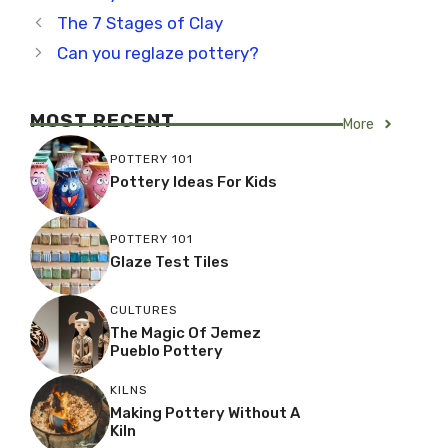
The 7 Stages of Clay
Can you reglaze pottery?
MOST RECENT
More
POTTERY 101
Pottery Ideas For Kids
POTTERY 101
Glaze Test Tiles
CULTURES
The Magic Of Jemez
Pueblo Pottery
KILNS
Making Pottery Without A
Kiln