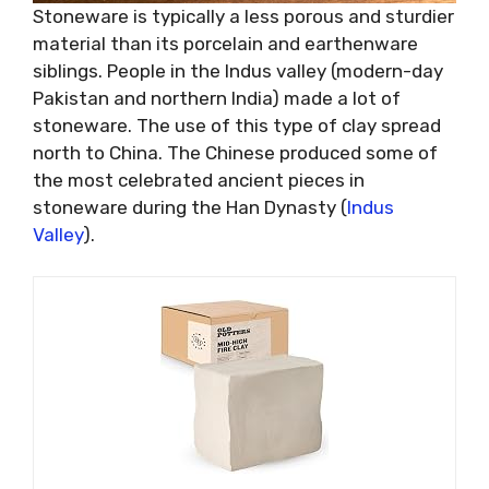
Stoneware is typically a less porous and sturdier
material than its porcelain and earthenware
siblings. People in the Indus valley (modern-day
Pakistan and northern India) made a lot of
stoneware. The use of this type of clay spread
north to China. The Chinese produced some of
the most celebrated ancient pieces in
stoneware during the Han Dynasty (
Indus
Valley
).