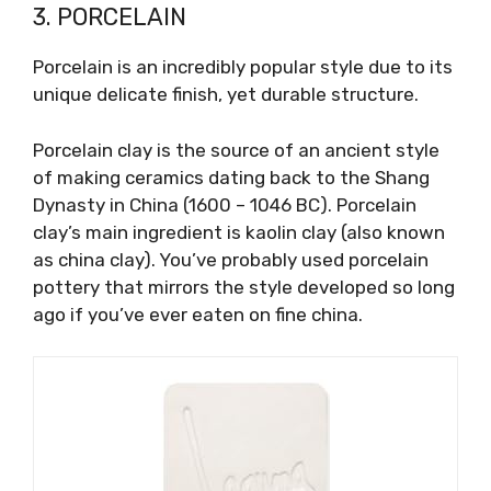
3. PORCELAIN
Porcelain is an incredibly popular style due to its
unique delicate finish, yet durable structure.
Porcelain clay is the source of an ancient style
of making ceramics dating back to the Shang
Dynasty in China (1600 – 1046 BC). Porcelain
clay’s main ingredient is kaolin clay (also known
as china clay). You’ve probably used porcelain
pottery that mirrors the style developed so long
ago if you’ve ever eaten on fine china.