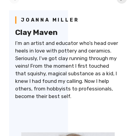
bowls & mugs
Cost
G
JOANNA MILLER
Clay Maven
I’m an artist and educator who’s head over
heels in love with pottery and ceramics.
Seriously, I’ve got clay running through my
veins! From the moment I first touched
that squishy, magical substance as a kid, I
knew I had found my calling. Now I help
others, from hobbyists to professionals,
become their best self.