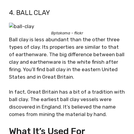
4. BALL CLAY
Bptakoma – flickr
Ball clay is less abundant than the other three
types of clay. Its properties are similar to that
of earthenware. The big difference between ball
clay and earthenware is the white finish after
firing. You’ll find ball clay in the eastern United
States and in Great Britain.
In fact, Great Britain has a bit of a tradition with
ball clay. The earliest ball clay vessels were
discovered in England. It’s believed the name
comes from mining the material by hand.
What It’s Used For