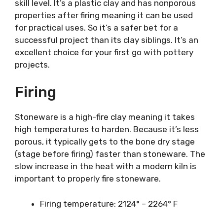
skill level. It’s a plastic clay and has nonporous
properties after firing meaning it can be used
for practical uses. So it’s a safer bet for a
successful project than its clay siblings. It’s an
excellent choice for your first go with pottery
projects.
Firing
Stoneware is a high-fire clay meaning it takes
high temperatures to harden. Because it’s less
porous, it typically gets to the bone dry stage
(stage before firing) faster than stoneware. The
slow increase in the heat with a modern kiln is
important to properly fire stoneware.
Firing temperature: 2124° – 2264° F