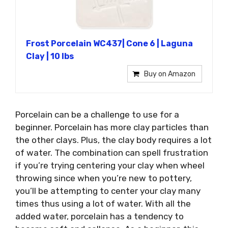
Frost Porcelain WC437| Cone 6 | Laguna
Clay | 10 lbs
Buy on Amazon
Porcelain can be a challenge to use for a
beginner. Porcelain has more clay particles than
the other clays. Plus, the clay body requires a lot
of water. The combination can spell frustration
if you’re trying centering your clay when wheel
throwing since when you’re new to pottery,
you’ll be attempting to center your clay many
times thus using a lot of water. With all the
added water, porcelain has a tendency to