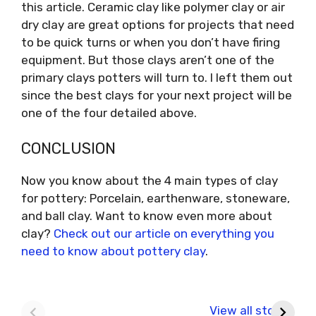
this article. Ceramic clay like polymer clay or air
dry clay are great options for projects that need
to be quick turns or when you don’t have firing
equipment. But those clays aren’t one of the
primary clays potters will turn to. I left them out
since the best clays for your next project will be
one of the four detailed above.
CONCLUSION
Now you know about the 4 main types of clay
for pottery: Porcelain, earthenware, stoneware,
and ball clay. Want to know even more about
clay?
Check out our article on everything you
need to know about pottery clay
.
Ideas for
How Much do
W
painting pottery
Pottery Classes
C
View all stories