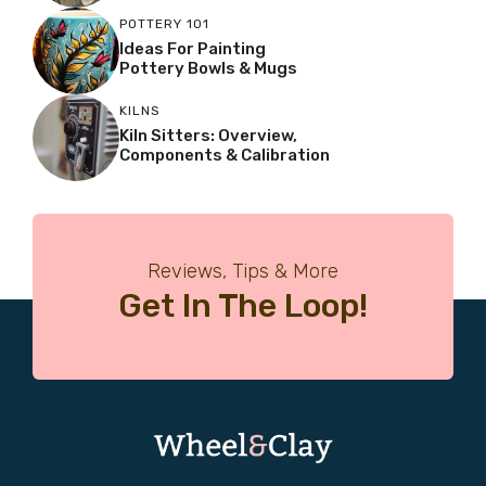
POTTERY 101
Ideas For Painting
Pottery Bowls & Mugs
KILNS
Kiln Sitters: Overview,
Components & Calibration
Reviews, Tips & More
Get In The Loop!