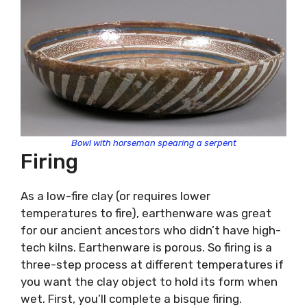
Bowl with horseman spearing a serpent
Firing
As a low-fire clay (or requires lower
temperatures to fire), earthenware was great
for our ancient ancestors who didn’t have high-
tech kilns. Earthenware is porous. So firing is a
three-step process at different temperatures if
you want the clay object to hold its form when
wet. First, you’ll complete a bisque firing.