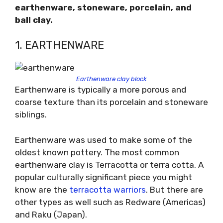
earthenware, stoneware, porcelain, and
ball clay.
1. EARTHENWARE
Earthenware clay block
Earthenware is typically a more porous and
coarse texture than its porcelain and stoneware
siblings.
Earthenware was used to make some of the
oldest known pottery. The most common
earthenware clay is Terracotta or terra cotta. A
popular culturally significant piece you might
know are the
terracotta warriors
. But there are
other types as well such as Redware (Americas)
and Raku (Japan).