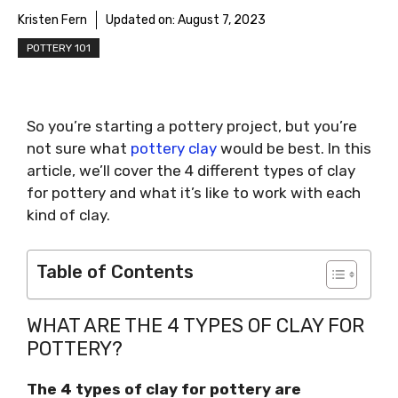
Kristen Fern
Updated on:
August 7, 2023
POTTERY 101
So you’re starting a pottery project, but you’re
not sure what
pottery clay
would be best. In this
article, we’ll cover the 4 different types of clay
for pottery and what it’s like to work with each
kind of clay.
Table of Contents
WHAT ARE THE 4 TYPES OF CLAY FOR
POTTERY?
The 4 types of clay for pottery are