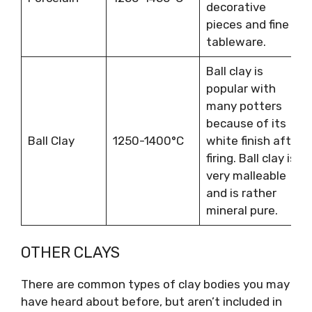
decorative
pieces and fine
tableware.
Ball clay is
popular with
many potters
because of its
Ball Clay
1250-1400°C
white finish after
firing. Ball clay is
very malleable
and is rather
mineral pure.
OTHER CLAYS
There are common types of clay bodies you may
have heard about before, but aren’t included in