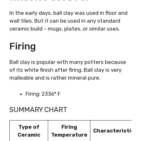
In the early days, ball clay was used in floor and
wall tiles. But it can be used in any standard
ceramic build – mugs, plates, or similar uses.
Firing
Ball clay is popular with many potters because
of its white finish after firing. Ball clay is very
malleable and is rather mineral pure.
Firing: 2336° F
SUMMARY CHART
Type of
Firing
Characteristics
Ceramic
Temperature