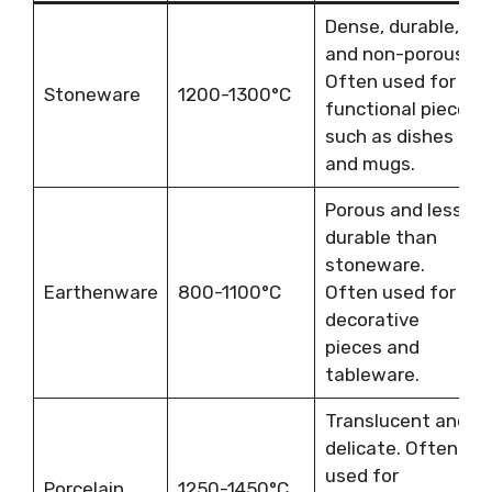
Dense, durable,
and non-porous.
Often used for
Stoneware
1200-1300°C
functional pieces
such as dishes
and mugs.
Porous and less
durable than
stoneware.
Earthenware
800-1100°C
Often used for
decorative
pieces and
tableware.
Translucent and
delicate. Often
used for
Porcelain
1250-1450°C