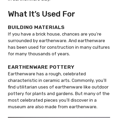
What It’s Used For
BUILDING MATERIALS
If you have a brick house, chances are you’re
surrounded by earthenware. And earthenware
has been used for construction in many cultures
for many thousands of years.
EARTHENWARE POTTERY
Earthenware has a rough, celebrated
characteristic in ceramic arts. Commonly, you’ll
find utilitarian uses of earthenware like outdoor
pottery for plants and gardens. But many of the
most celebrated pieces you’ll discover in a
museum are also made from earthenware.