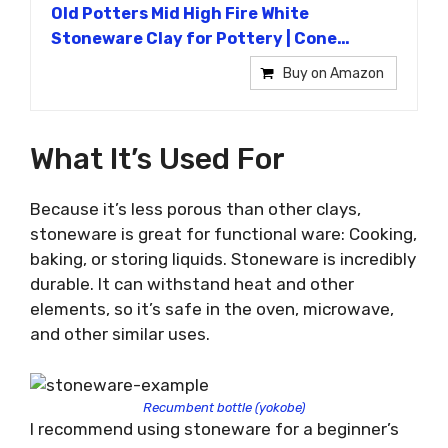
Old Potters Mid High Fire White
Stoneware Clay for Pottery | Cone…
Buy on Amazon
What It’s Used For
Because it’s less porous than other clays,
stoneware is great for functional ware: Cooking,
baking, or storing liquids. Stoneware is incredibly
durable. It can withstand heat and other
elements, so it’s safe in the oven, microwave,
and other similar uses.
Recumbent bottle (yokobe)
I recommend using stoneware for a beginner’s