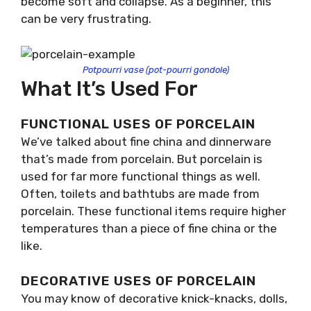
become soft and collapse. As a beginner, this
can be very frustrating.
Potpourri vase (pot-pourri gondole)
What It’s Used For
FUNCTIONAL USES OF PORCELAIN
We’ve talked about fine china and dinnerware
that’s made from porcelain. But porcelain is
used for far more functional things as well.
Often, toilets and bathtubs are made from
porcelain. These functional items require higher
temperatures than a piece of fine china or the
like.
DECORATIVE USES OF PORCELAIN
You may know of decorative knick-knacks, dolls,