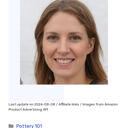
Last update on 2026-08-08 / Affiliate links / Images from Amazon
Product Advertising API
Categories
Pottery 101