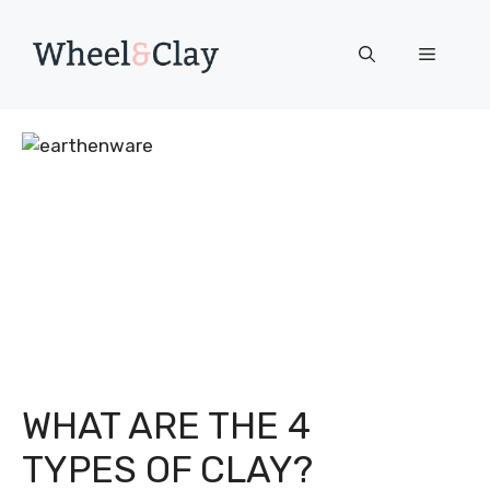
Skip
to
Menu
content
WHAT ARE THE 4
TYPES OF CLAY?