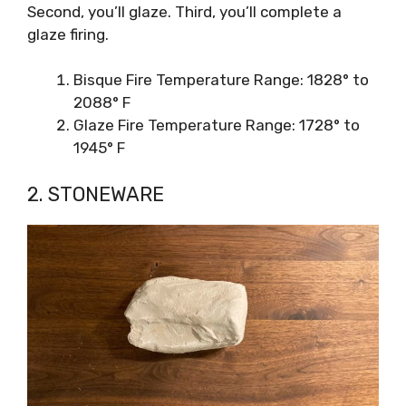
Second, you’ll glaze. Third, you’ll complete a
glaze firing.
Bisque Fire Temperature Range: 1828° to
2088° F
Glaze Fire Temperature Range: 1728° to
1945° F
2. STONEWARE