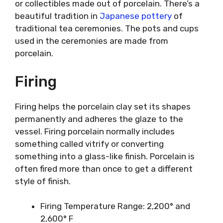
or collectibles made out of porcelain. There’s a
beautiful tradition in
Japanese pottery
of
traditional tea ceremonies. The pots and cups
used in the ceremonies are made from
porcelain.
Firing
Firing helps the porcelain clay set its shapes
permanently and adheres the glaze to the
vessel. Firing porcelain normally includes
something called vitrify or converting
something into a glass-like finish. Porcelain is
often fired more than once to get a different
style of finish.
Firing Temperature Range: 2,200° and
2,600° F