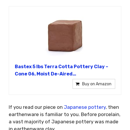
Bastex 5 lbs Terra Cotta Pottery Clay –
Cone 06, Moist De-Aired…
Buy on Amazon
If you read our piece on
Japanese pottery
, then
earthenware is familiar to you. Before porcelain,
a vast majority of Japanese pottery was made
in earthenware clay.